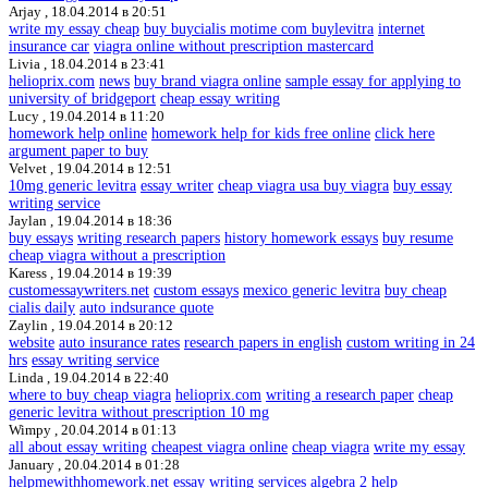
Arjay ,
18.04.2014 в 20:51
write my essay cheap
buy buycialis motime com buylevitra
internet
insurance car
viagra online without prescription mastercard
Livia ,
18.04.2014 в 23:41
helioprix.com
news
buy brand viagra online
sample essay for applying to
university of bridgeport
cheap essay writing
Lucy ,
19.04.2014 в 11:20
homework help online
homework help for kids free online
click here
argument paper to buy
Velvet ,
19.04.2014 в 12:51
10mg generic levitra
essay writer
cheap viagra usa buy viagra
buy essay
writing service
Jaylan ,
19.04.2014 в 18:36
buy essays
writing research papers
history homework essays
buy resume
cheap viagra without a prescription
Karess ,
19.04.2014 в 19:39
customessaywriters.net
custom essays
mexico generic levitra
buy cheap
cialis daily
auto indsurance quote
Zaylin ,
19.04.2014 в 20:12
website
auto insurance rates
research papers in english
custom writing in 24
hrs
essay writing service
Linda ,
19.04.2014 в 22:40
where to buy cheap viagra
helioprix.com
writing a research paper
cheap
generic levitra without prescription 10 mg
Wimpy ,
20.04.2014 в 01:13
all about essay writing
cheapest viagra online
cheap viagra
write my essay
January ,
20.04.2014 в 01:28
helpmewithhomework.net
essay writing services
algebra 2 help