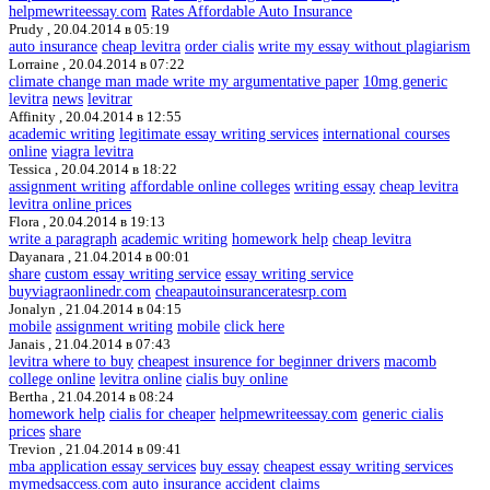
helpmewriteessay.com
Rates Affordable Auto Insurance
Prudy ,
20.04.2014 в 05:19
auto insurance
cheap levitra
order cialis
write my essay without plagiarism
Lorraine ,
20.04.2014 в 07:22
climate change man made write my argumentative paper
10mg generic
levitra
news
levitrar
Affinity ,
20.04.2014 в 12:55
academic writing
legitimate essay writing services
international courses
online
viagra levitra
Tessica ,
20.04.2014 в 18:22
assignment writing
affordable online colleges
writing essay
cheap levitra
levitra online prices
Flora ,
20.04.2014 в 19:13
write a paragraph
academic writing
homework help
cheap levitra
Dayanara ,
21.04.2014 в 00:01
share
custom essay writing service
essay writing service
buyviagraonlinedr.com
cheapautoinsuranceratesrp.com
Jonalyn ,
21.04.2014 в 04:15
mobile
assignment writing
mobile
click here
Janais ,
21.04.2014 в 07:43
levitra where to buy
cheapest insurence for beginner drivers
macomb
college online
levitra online
cialis buy online
Bertha ,
21.04.2014 в 08:24
homework help
cialis for cheaper
helpmewriteessay.com
generic cialis
prices
share
Trevion ,
21.04.2014 в 09:41
mba application essay services
buy essay
cheapest essay writing services
mymedsaccess.com
auto insurance accident claims