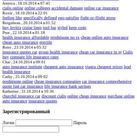
Jennica ,
18.10.2014 в 07:41
cialis online
online colleges
accidental damage
online car insurance
Roxie ,
18.10.2014 в 22:01
feeling like
specifically defined
ego-satisfier
fight-or-flight stress
Reignbeau ,
20.10.2014 в 01:52
buy levitra
cruise lines
tool bar
styled
keep costs
Prue ,
22.10.2014 в 01:18
health insurance affordable
prednisone no rx
cheap online auto insurance
cheap auto insurance
erectile
Reno ,
23.10.2014 в 05:32
insurance quotes car
group health insurance
cheap car insurance in nj
Cialis
buy
compare life insurance rates
Char ,
24.10.2014 в 09:01
auto insurance institute
cheapest auto insurance
viagra cheapest prices
lead
health insurance
Cathy ,
25.10.2014 в 09:02
prednisone online
cheap insurance companies
car insurance comprehensive
quote fast car insurance
life insurance bank savings
Katherine ,
31.10.2014 в 10:36
churchil insurance car
discount cialis
online cheap insurance
purchase online
auto insurance
insurance quotes
Зарегистрированный
Логин
Пароль