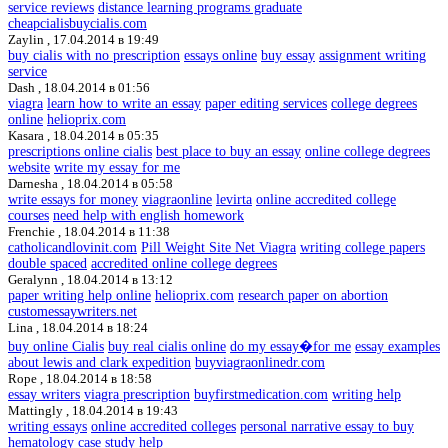
service reviews
distance learning programs graduate
cheapcialisbuycialis.com
Zaylin ,
17.04.2014 в 19:49
buy cialis with no prescription
essays online
buy essay
assignment writing
service
Dash ,
18.04.2014 в 01:56
viagra
learn how to write an essay
paper editing services
college degrees
online
helioprix.com
Kasara ,
18.04.2014 в 05:35
prescriptions online cialis
best place to buy an essay
online college degrees
website
write my essay for me
Darnesha ,
18.04.2014 в 05:58
write essays for money
viagraonline
levirta
online accredited college
courses
need help with english homework
Frenchie ,
18.04.2014 в 11:38
catholicandlovinit.com
Pill Weight Site Net Viagra
writing college papers
double spaced
accredited online college degrees
Geralynn ,
18.04.2014 в 13:12
paper writing help online
helioprix.com
research paper on abortion
customessaywriters.net
Lina ,
18.04.2014 в 18:24
buy online Cialis
buy real cialis online
do my essay�for me
essay examples
about lewis and clark expedition
buyviagraonlinedr.com
Rope ,
18.04.2014 в 18:58
essay writers
viagra prescription
buyfirstmedication.com
writing help
Mattingly ,
18.04.2014 в 19:43
writing essays
online accredited colleges
personal narrative essay to buy
hematology case study help