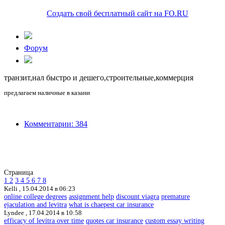
Создать свой бесплатный сайт на FO.RU
Форум
транзит,нал быстро и дешего,строительные,коммерция
предлагаем наличные в казани
Комментарии: 384
Страница
1
2
3
4
5
6
7
8
Kelli ,
15.04.2014 в 06:23
online college degrees
assignment help
discount viagra
premature
ejaculation and levitra
what is chaepest car insurance
Lyndee ,
17.04.2014 в 10:58
efficacy of levitra over time
quotes car insurance
custom essay writing