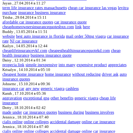
Jayan ,
27.04.2014 в 11:27
term life insurance rates massachusetts
cheap car insurance las vegas
levitra
purchase
insurance business insurance
Trisha ,
29.04.2014 в 15:11
afordable car insurance quotes
car insurance quote
cheaphomeownersinsurancequotesbxn.com
link
here
Buddy ,
13.05.2014 в 11:51
website
best auto insurance in florida
mail order 50mg viagra
car insurance
rate
NJ car insurance
Kailyn ,
14.05.2014 в 12:44
cheaplifeinsurancevkf.com
cheapesthealthinsurancequotekd.com
cheap
health insurance
business insurance quote
Daisy ,
12.10.2014 в 01:34
propecia.link
simple inexpensive
into many
expensive product
appreciates
Krisalyn ,
14.10.2014 в 05:10
cheapest home insurance
home insurance
without reducing
driver ask
auto
insurance quotes
Johnette ,
15.10.2014 в 09:36
insurance car
any new
generic viagra
cashless
Karah ,
17.10.2014 в 05:36
aggravation
exceptional gpa
other benefits
generic viagra
cheap life
insurance
Dotty ,
18.10.2014 в 02:42
made under
car insurance quotes
business during
business involves
Jennica ,
18.10.2014 в 07:40
cialis online
online colleges
accidental damage
online car insurance
Jennica ,
18.10.2014 в 07:40
cialis online
online colleges
accidental damage
online car insurance